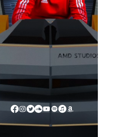
SOUND
ZAWEZO
-04:26