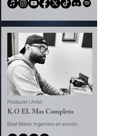
Producer / Artist
K.O EL Mas Completo
Beat Maker, Ingeniero en sonido,