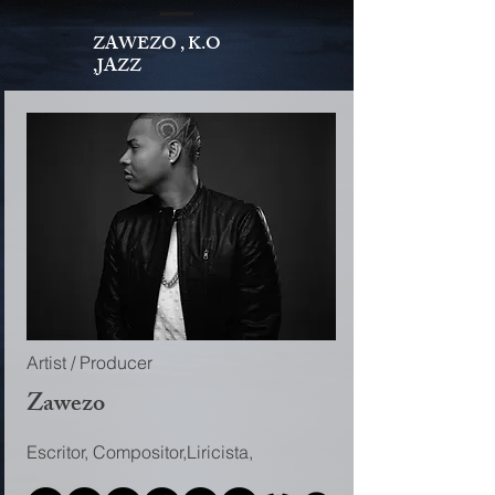
ZAWEZO , K.O
,JAZZ
Artist / Producer
Zawezo
Escritor, Compositor,Liricista,