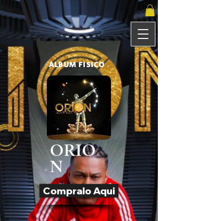
ALBUM FISICO
ORIO
N
Compralo Aqui