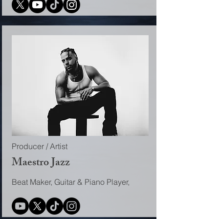
Producer / Artist
Maestro Jazz
Beat Maker, Guitar & Piano Player,