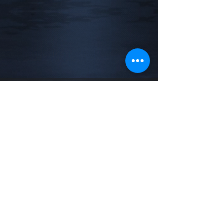
Address
New York / New Jersey
Phone
732-788-5975