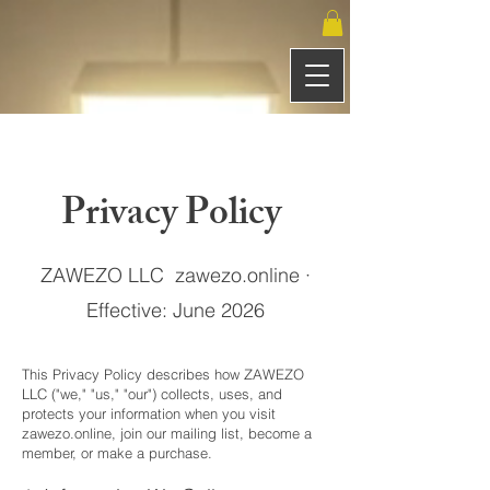
Privacy Policy
ZAWEZO LLC zawezo.online ·
Effective: June 2026
This Privacy Policy describes how ZAWEZO
LLC ("we," "us," "our") collects, uses, and
protects your information when you visit
zawezo.online, join our mailing list, become a
member, or make a purchase.