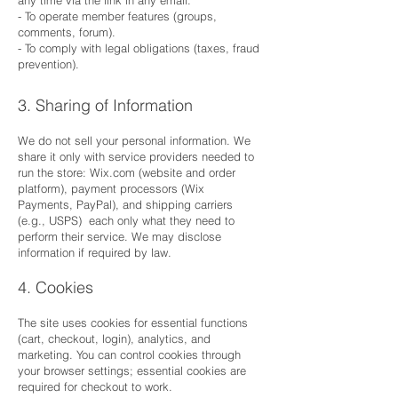
- To operate member features (groups,
comments, forum).
- To comply with legal obligations (taxes, fraud
prevention).
3. Sharing of Information
We do not sell your personal information. We
share it only with service providers needed to
run the store: Wix.com (website and order
platform), payment processors (Wix
Payments, PayPal), and shipping carriers
(e.g., USPS) each only what they need to
perform their service. We may disclose
information if required by law.
4. Cookies
The site uses cookies for essential functions
(cart, checkout, login), analytics, and
marketing. You can control cookies through
your browser settings; essential cookies are
required for checkout to work.