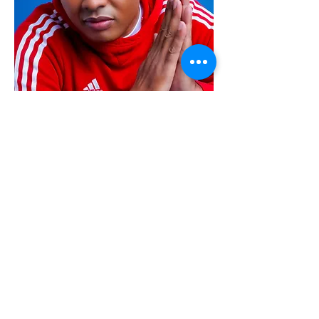
Alex Garcia
Founder & CEO