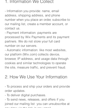
1. Information We Collect
- Information you provide: name, email
address, shipping address, and phone
number when you place an order, subscribe to
our mailing list, create a member account, or
contact us.
- Payment information: payments are
processed by Wix Payments and its payment
partners. We do not store your full card
number on our servers.
- Automatic information: like most websites,
our platform (Wix.com) collects device,
browser, IP address, and usage data through
cookies and similar technologies to operate
the site, measure traffic, and prevent fraud.
2. How We Use Your Information
- To process and ship your orders and provide
order updates.
- To deliver digital purchases.
- To send news, releases, and offers if you
joined our mailing list you can unsubscribe at
any time via the link in any email.