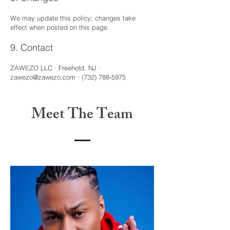
We may update this policy; changes take
effect when posted on this page.
9. Contact
ZAWEZO LLC · Freehold, NJ ·
zawezo@zawezo.com
·
(732) 788-5975
Meet The Team