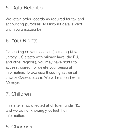
5. Data Retention
We retain order records as required for tax and
accounting purposes. Mailing-list data is kept
until you unsubscribe.
6. Your Rights
Depending on your location (including New
Jersey, US states with privacy laws, the EU,
and other regions), you may have rights to
access, correct, or delete your personal
information. To exercise these rights, email
zawezo@zawezo.com
. We will respond within
30 days.
7. Children
This site is not directed at children under 13,
and we do not knowingly collect their
information.
8. Changes