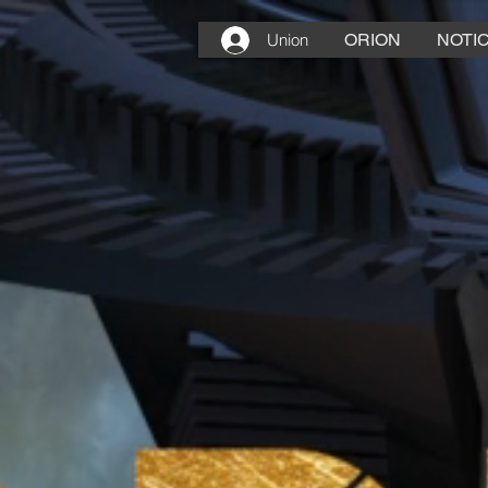
Union
ORION
NOTIC