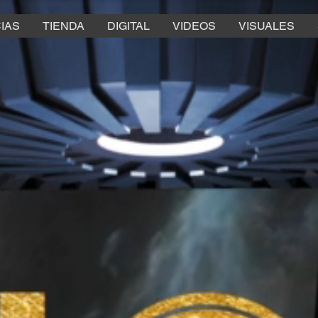
IAS
TIENDA
DIGITAL
VIDEOS
VISUALES