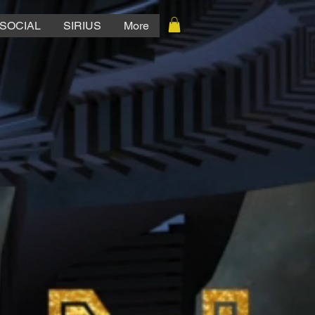
SOCIAL
SIRIUS
More