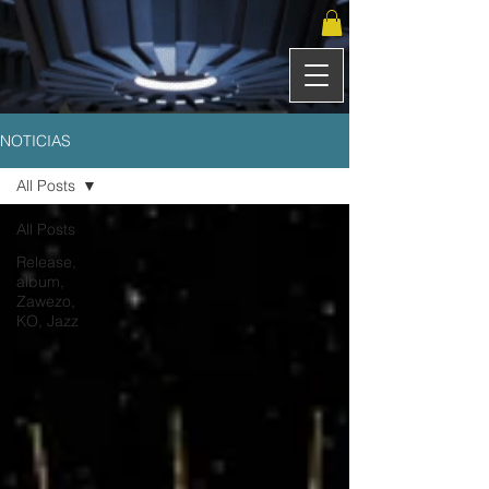
NOTICIAS
All Posts
All Posts
Release,
album,
Zawezo,
KO, Jazz