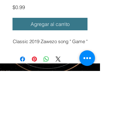
Precio
$0.99
Agregar al carrito
Classic 2019 Zawezo song " Game "
© 2025 ZAWEZO LLC
Terms of
Service
Return and Refund Policy
About
Privacy Policy
Members
Contact
Forum