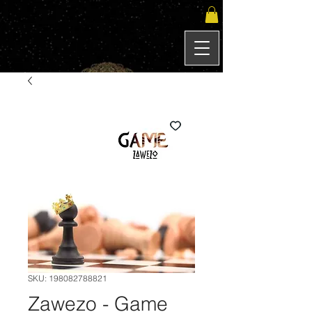
SKU: 198082788821
Zawezo - Game