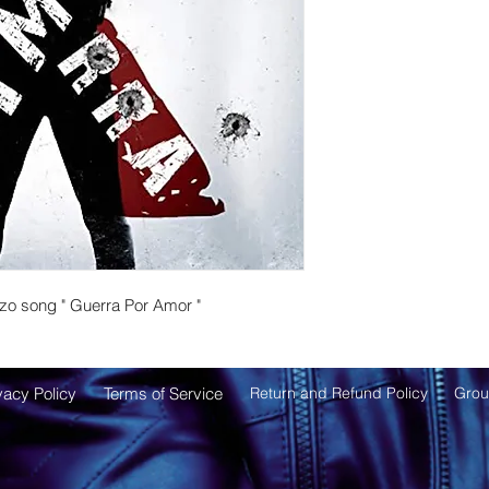
zo song " Guerra Por Amor "
vacy Policy
Terms of
Service
Return and Refund Policy
Grou