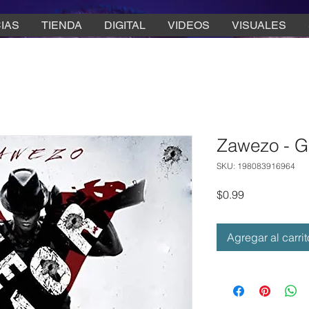
IAS
TIENDA
DIGITAL
VIDEOS
VISUALES
Zawezo - G
SKU: 198083916964
Precio
$0.99
Agregar al carrit