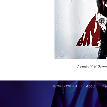
Classic 2019 Zawe
About
Pri
© 2025 ZAWEZO LLC