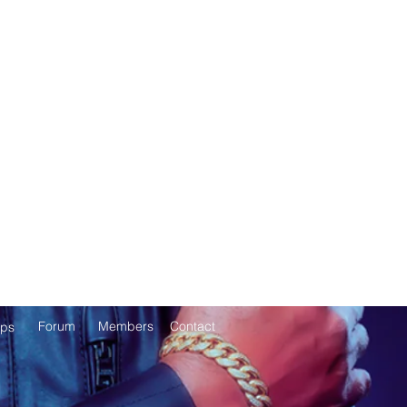
Forum
Members
Contact
ps