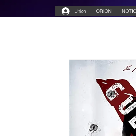
Union
ORION
NOTIC