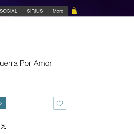
SOCIAL
SIRIUS
More
uerra Por Amor
o