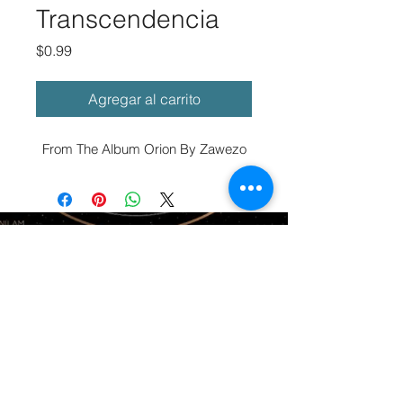
Transcendencia
Precio
$0.99
Agregar al carrito
From The Album Orion By Zawezo
© 2025 ZAWEZO LLC
Terms of
Service
Return and Refund Policy
About
Privacy Policy
Members
Contact