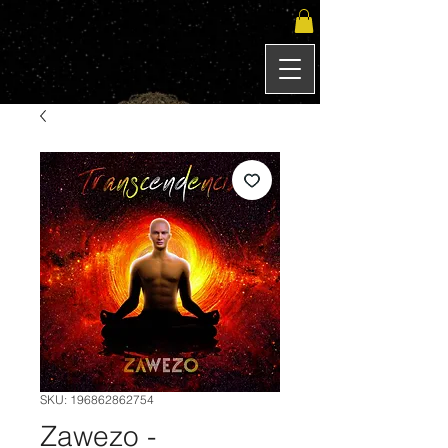
SKU: 196862862754
Zawezo -